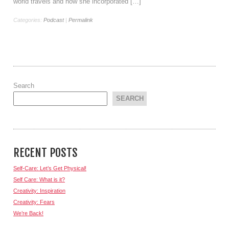
world travels and how she incorporated […]
Categories:
Podcast
|
Permalink
Search
SEARCH
RECENT POSTS
Self-Care: Let’s Get Physical!
Self Care: What is it?
Creativity: Inspiration
Creativity: Fears
We’re Back!