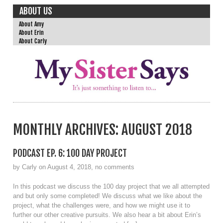
ABOUT US
About Amy
About Erin
About Carly
MONTHLY ARCHIVES:
AUGUST 2018
PODCAST EP. 6: 100 DAY PROJECT
by Carly on August 4, 2018, no comments
In this podcast we discuss the 100 day project that we all attempted
and but only some completed! We discuss what we like about the
project, what the challenges were, and how we might use it to
further our other creative pursuits. We also hear a bit about Erin’s